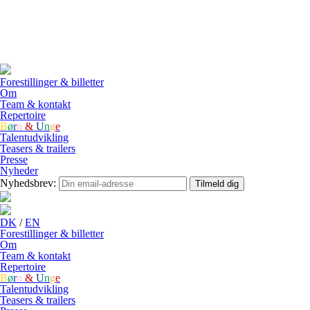
DK
/
EN
Forestillinger & billetter
Om
Team & kontakt
Repertoire
B
ø
r
n
&
U
n
g
e
Talentudvikling
Teasers & trailers
Presse
Nyheder
Nyhedsbrev:
Tilmeld dig
DK
/
EN
Forestillinger & billetter
Om
Team & kontakt
Repertoire
B
ø
r
n
&
U
n
g
e
Talentudvikling
Teasers & trailers