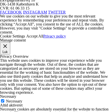
Ekvipagemestervej 10
DK-1438 København K
CVR: 61 06 33 15
FACEBOOK
INSTAGRAM
TWITTER
We use cookies on our website to give you the most relevant
experience by remembering your preferences and repeat visits. By
clicking “Accept All”, you consent to the use of ALL the cookies.
However, you may visit "Cookie Settings" to provide a controlled
consent.
Cookie Settings
Accept All
Privacy policy
Manage consent
Luk
Privacy Overview
This website uses cookies to improve your experience while you
navigate through the website. Out of these, the cookies that are
categorized as necessary are stored on your browser as they are
essential for the working of basic functionalities of the website. We
also use third-party cookies that help us analyze and understand how
you use this website. These cookies will be stored in your browser
only with your consent. You also have the option to opt-out of these
cookies. But opting out of some of these cookies may affect your
browsing experience.
Necessary
Necessary
Altid aktiveret
Necessary cookies are absolutely essential for the website to function