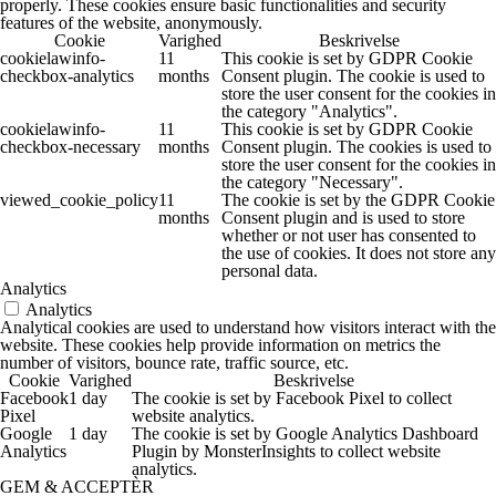
properly. These cookies ensure basic functionalities and security
features of the website, anonymously.
Cookie
Varighed
Beskrivelse
cookielawinfo-
11
This cookie is set by GDPR Cookie
checkbox-analytics
months
Consent plugin. The cookie is used to
store the user consent for the cookies in
the category "Analytics".
cookielawinfo-
11
This cookie is set by GDPR Cookie
checkbox-necessary
months
Consent plugin. The cookies is used to
store the user consent for the cookies in
the category "Necessary".
viewed_cookie_policy
11
The cookie is set by the GDPR Cookie
months
Consent plugin and is used to store
whether or not user has consented to
the use of cookies. It does not store any
personal data.
Analytics
Analytics
Analytical cookies are used to understand how visitors interact with the
website. These cookies help provide information on metrics the
number of visitors, bounce rate, traffic source, etc.
Cookie
Varighed
Beskrivelse
Facebook
1 day
The cookie is set by Facebook Pixel to collect
Pixel
website analytics.
Google
1 day
The cookie is set by Google Analytics Dashboard
Analytics
Plugin by MonsterInsights to collect website
analytics.
GEM & ACCEPTÈR