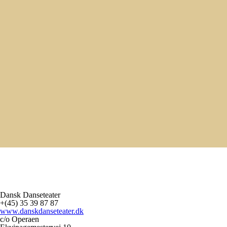
APR - MAJ - JUNI 2027
DANSK DANSETEATER FOR BØRN: CREATURES OF
BUTTER
TAKKELLOFTET I OPERAEN
/ 10:00 & 11:30
10:00 & 11:30
8. - 17. APR 2027
CREATURES OF BUTTER
TEATER REPUBLIQUE
/ TBD
TBD
22. - 23. APR 2027
SURVIVE INTERNATIONAL TURNÉ
DANSENS HUS
/ TBD
TBD
Se mere
Ny storstilet danse biennale ser dagens lys
Ny storstilet danse biennale ser dagens lys
Dansk Danseteater
+(45) 35 39 87 87
www.danskdanseteater.dk
c/o Operaen