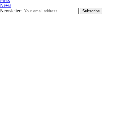
Press
News
Newsletter:
Subscribe