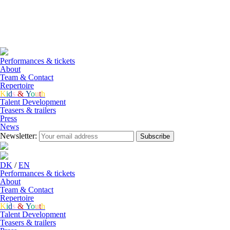
DK
/
EN
Performances & tickets
About
Team & Contact
Repertoire
K
i
d
s
&
Y
o
u
t
h
Talent Development
Teasers & trailers
Press
News
Newsletter:
Subscribe
DK
/
EN
Performances & tickets
About
Team & Contact
Repertoire
K
i
d
s
&
Y
o
u
t
h
Talent Development
Teasers & trailers