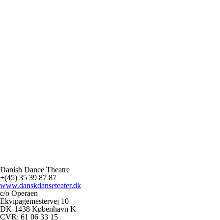
Danish Dance Theatre
+(45) 35 39 87 87
www.danskdanseteater.dk
c/o Operaen
Ekvipagemestervej 10
DK-1438 København K
CVR: 61 06 33 15