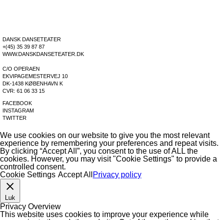
LEANING TREE
DOWNLOADS
DOWNLOADS
DOWNLOADS
DOWNLOADS
DANSK DANSETEATER
+(45) 35 39 87 87
WWW.DANSKDANSETEATER.DK
C/O OPERAEN
EKVIPAGEMESTERVEJ 10
DK-1438 KØBENHAVN K
CVR: 61 06 33 15
FACEBOOK
INSTAGRAM
TWITTER
We use cookies on our website to give you the most relevant
experience by remembering your preferences and repeat visits.
By clicking “Accept All”, you consent to the use of ALL the
cookies. However, you may visit "Cookie Settings" to provide a
controlled consent.
Cookie Settings
Accept All
Privacy policy
Luk
Privacy Overview
This website uses cookies to improve your experience while