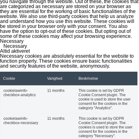
you navigate through the website. Out of these, the cookies that
are categorized as necessary are stored on your browser as
they are essential for the working of basic functionalities of the
website. We also use third-party cookies that help us analyze
and understand how you use this website. These cookies will
be stored in your browser only with your consent. You also
have the option to opt-out of these cookies. But opting out of
some of these cookies may affect your browsing experience.
Necessary
Necessary
Altid aktiveret
Necessary cookies are absolutely essential for the website to
function properly. These cookies ensure basic functionalities
and security features of the website, anonymously.
Cookie
Varighed
Beskrivelse
cookielawinfo-
11 months
This cookie is set by GDPR
checkbox-analytics
Cookie Consent plugin. The
cookie is used to store the user
consent for the cookies in the
category "Analytics".
cookielawinfo-
11 months
This cookie is set by GDPR
checkbox-necessary
Cookie Consent plugin. The
cookies is used to store the user
consent for the cookies in the
category "Necessary".