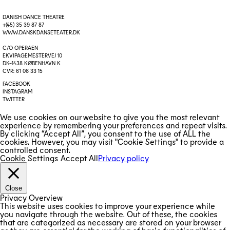
DANISH DANCE THEATRE
+(45) 35 39 87 87
WWW.DANSKDANSETEATER.DK
C/O OPERAEN
EKVIPAGEMESTERVEJ 10
DK-1438 KØBENHAVN K
CVR: 61 06 33 15
FACEBOOK
INSTAGRAM
TWITTER
We use cookies on our website to give you the most relevant
experience by remembering your preferences and repeat visits.
By clicking “Accept All”, you consent to the use of ALL the
cookies. However, you may visit "Cookie Settings" to provide a
controlled consent.
Cookie Settings
Accept All
Privacy policy
Close
Privacy Overview
This website uses cookies to improve your experience while
you navigate through the website. Out of these, the cookies
that are categorized as necessary are stored on your browser